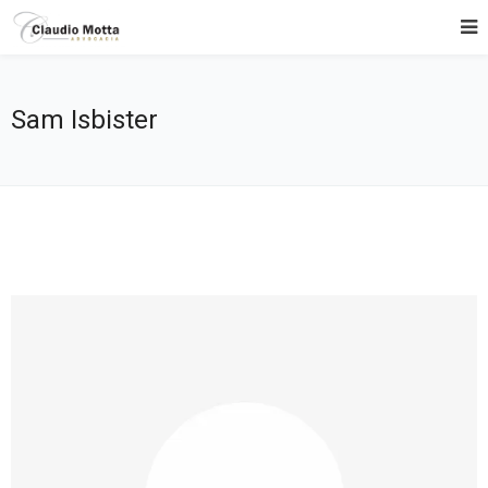
Sam Isbister