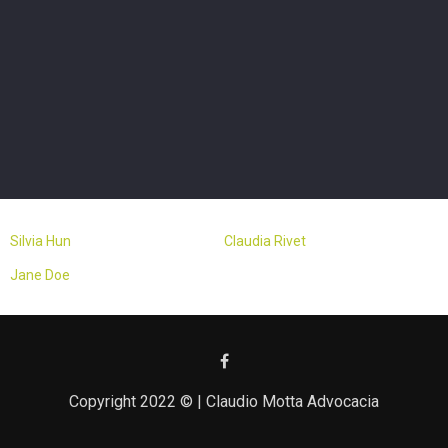
Silvia Hun
Claudia Rivet
Jane Doe
Copyright 2022 © | Claudio Motta Advocacia