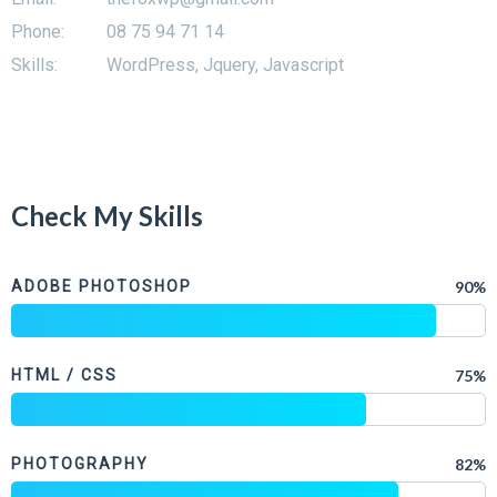
Phone:
08 75 94 71 14
Skills:
WordPress, Jquery, Javascript
Check My Skills
ADOBE PHOTOSHOP
90%
HTML / CSS
75%
PHOTOGRAPHY
82%