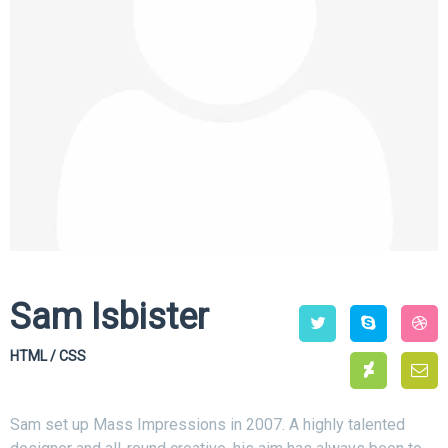
Sam Isbister
HTML / CSS
Sam set up Mass Impressions in 2007. A highly talented