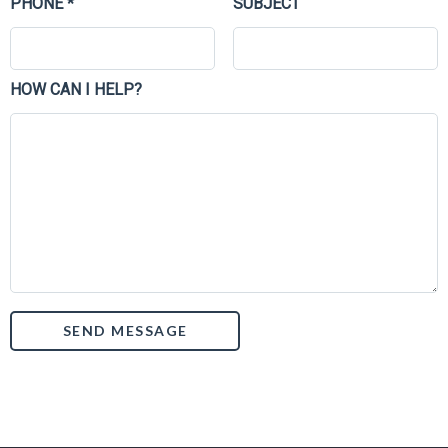
PHONE *
SUBJECT
HOW CAN I HELP?