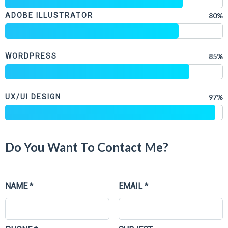
ADOBE ILLUSTRATOR
80%
WORDPRESS
85%
UX/UI DESIGN
97%
Do You Want To Contact Me?
NAME *
EMAIL *