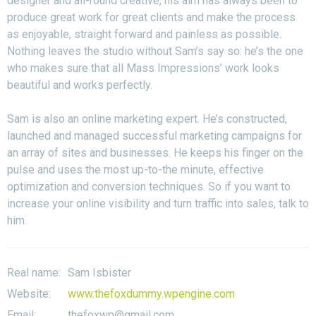
designer and all-round creative, his aim has always been to
produce great work for great clients and make the process
as enjoyable, straight forward and painless as possible.
Nothing leaves the studio without Sam’s say so: he’s the one
who makes sure that all Mass Impressions’ work looks
beautiful and works perfectly.
Sam is also an online marketing expert. He’s constructed,
launched and managed successful marketing campaigns for
an array of sites and businesses. He keeps his finger on the
pulse and uses the most up-to-the minute, effective
optimization and conversion techniques. So if you want to
increase your online visibility and turn traffic into sales, talk to
him.
Real name:
Sam Isbister
Website:
www.thefoxdummy.wpengine.com
Email:
thefoxwp@gmail.com