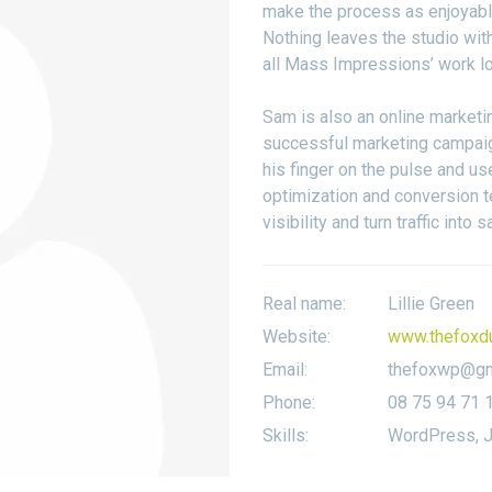
make the process as enjoyable
Nothing leaves the studio wit
all Mass Impressions’ work lo
Sam is also an online marketi
successful marketing campaig
his finger on the pulse and us
optimization and conversion t
visibility and turn traffic into s
Real name:
Lillie Green
Website:
www.thefoxd
Email:
thefoxwp@gm
Phone:
08 75 94 71 
Skills:
WordPress, J