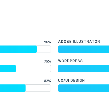
90%
ADOBE ILLUSTRATOR
75%
WORDPRESS
82%
UX/UI DESIGN