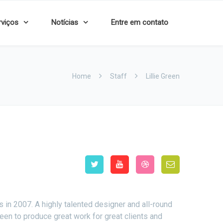
rviços
Notícias
Entre em contato
Home
Staff
Lillie Green
n 2007. A highly talented designer and all-round
een to produce great work for great clients and