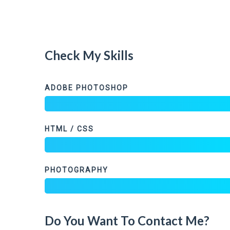
Check My Skills
ADOBE PHOTOSHOP
HTML / CSS
PHOTOGRAPHY
Do You Want To Contact Me?