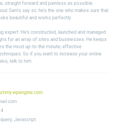
, straight forward and painless as possible.
hout Sam’s say so: he’s the one who makes sure that
oks beautiful and works perfectly.
ng expert. He’s constructed, launched and managed
ns for an array of sites and businesses. He keeps
es the most up-to-the minute, effective
echniques. So if you want to increase your online
ales, talk to him.
ummy.wpengine.com
ail.com
14
query, Javascript