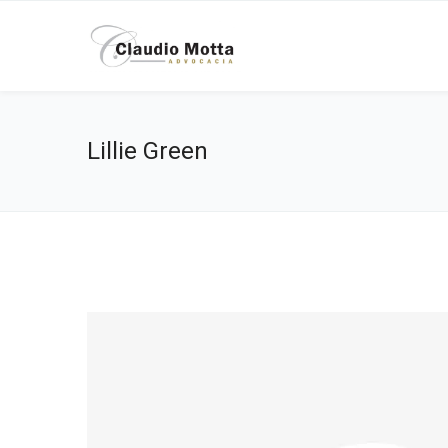
Lillie Green