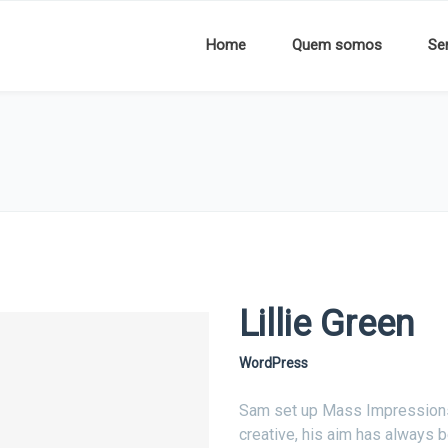
Home
Quem somos
Se
Lillie Green
WordPress
Sam set up Mass Impressions i
creative, his aim has always b