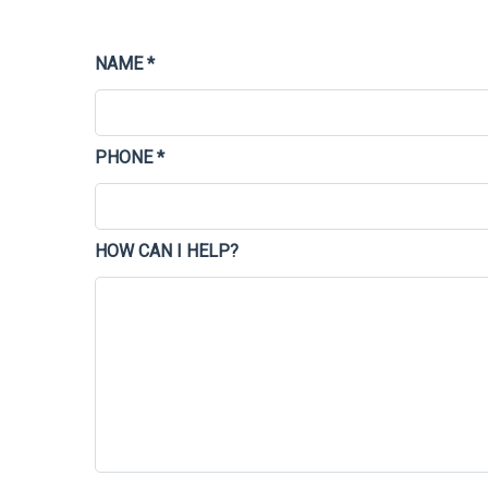
NAME *
PHONE *
HOW CAN I HELP?