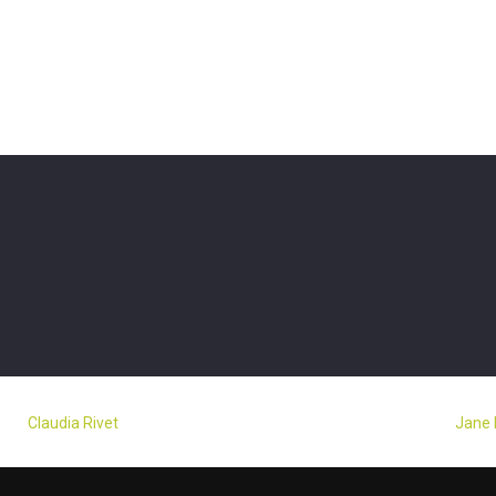
Claudia Rivet
Jane