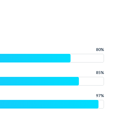
80%
85%
97%