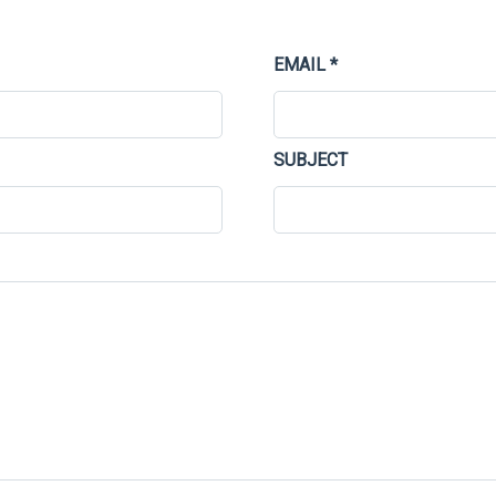
EMAIL *
SUBJECT