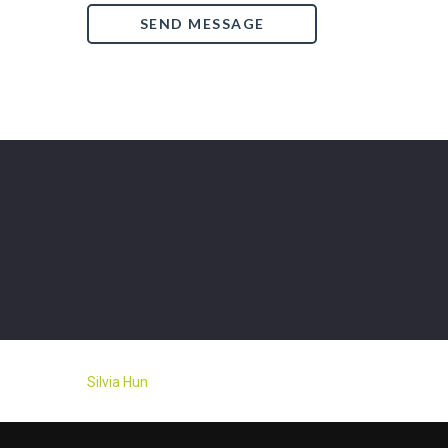
Silvia Hun