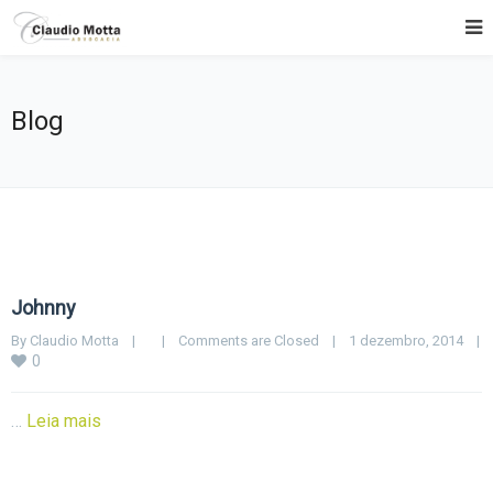
Blog
Johnny
By 
Claudio Motta
|
|
Comments are Closed
|
1 dezembro, 2014    
|
0
…
Leia mais