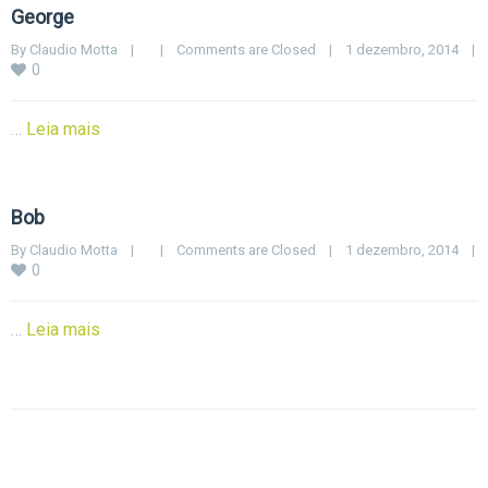
George
By 
Claudio Motta
|
|
Comments are Closed
|
1 dezembro, 2014    
|
0
…
Leia mais
Bob
By 
Claudio Motta
|
|
Comments are Closed
|
1 dezembro, 2014    
|
0
…
Leia mais